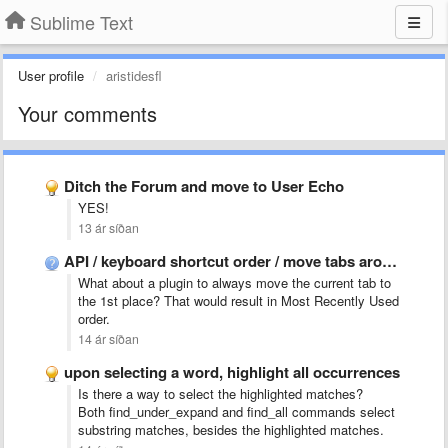
Sublime Text
User profile
aristidesfl
Your comments
Ditch the Forum and move to User Echo
YES!
13 ár síðan
API / keyboard shortcut order / move tabs around
What about a plugin to always move the current tab to
the 1st place? That would result in Most Recently Used
order.
14 ár síðan
upon selecting a word, highlight all occurrences
Is there a way to select the highlighted matches?
Both find_under_expand and find_all commands select
substring matches, besides the highlighted matches.