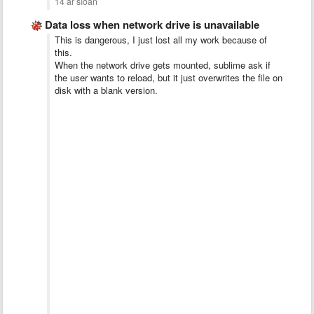
14 ár síðan
Data loss when network drive is unavailable
This is dangerous, I just lost all my work because of
this.
When the network drive gets mounted, sublime ask if
the user wants to reload, but it just overwrites the file on
disk with a blank version.