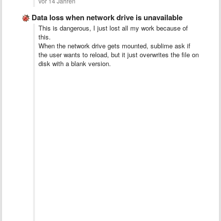
vor 14 Jahren
Data loss when network drive is unavailable
This is dangerous, I just lost all my work because of
this.
When the network drive gets mounted, sublime ask if
the user wants to reload, but it just overwrites the file on
disk with a blank version.