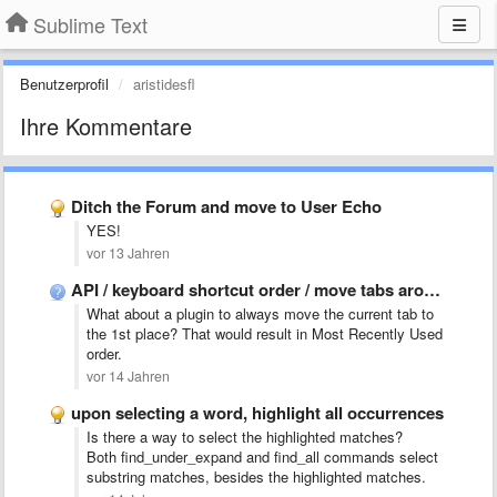
Sublime Text
Benutzerprofil
aristidesfl
Ihre Kommentare
Ditch the Forum and move to User Echo
YES!
vor 13 Jahren
API / keyboard shortcut order / move tabs around
What about a plugin to always move the current tab to
the 1st place? That would result in Most Recently Used
order.
vor 14 Jahren
upon selecting a word, highlight all occurrences
Is there a way to select the highlighted matches?
Both find_under_expand and find_all commands select
substring matches, besides the highlighted matches.