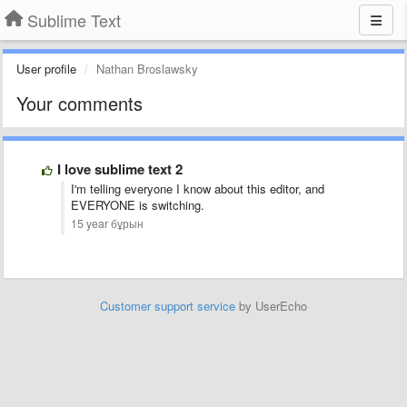
Sublime Text
User profile
Nathan Broslawsky
Your comments
I love sublime text 2
I'm telling everyone I know about this editor, and
EVERYONE is switching.
15 year бұрын
Customer support service
by UserEcho