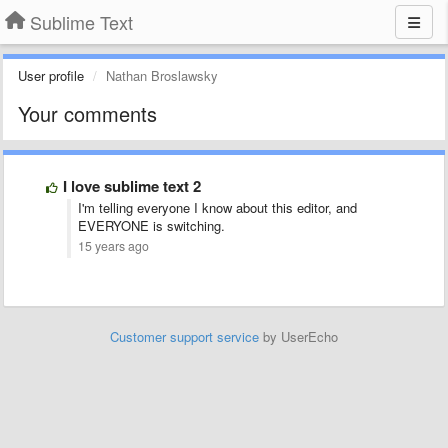
Sublime Text
User profile
Nathan Broslawsky
Your comments
I love sublime text 2
I'm telling everyone I know about this editor, and
EVERYONE is switching.
15 years ago
Customer support service
by UserEcho