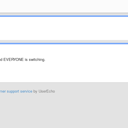
 and EVERYONE is switching.
mer support service
by UserEcho