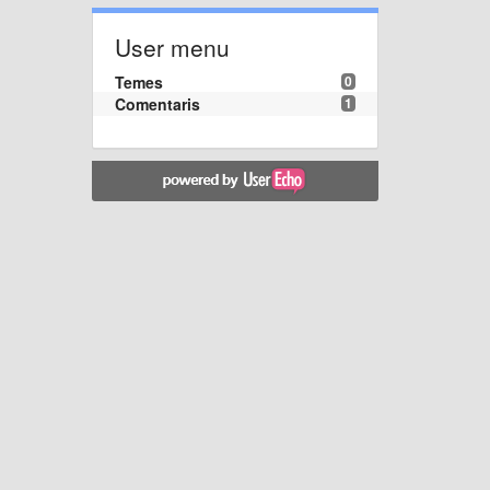
User menu
Temes
0
Comentaris
1