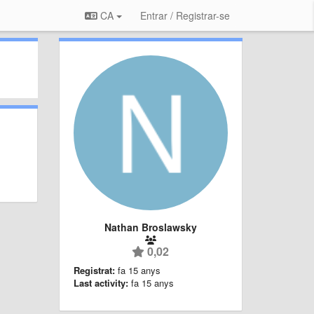
CA
Entrar / Registrar-se
Nathan Broslawsky
0,02
Registrat:
fa 15 anys
Last activity:
fa 15 anys