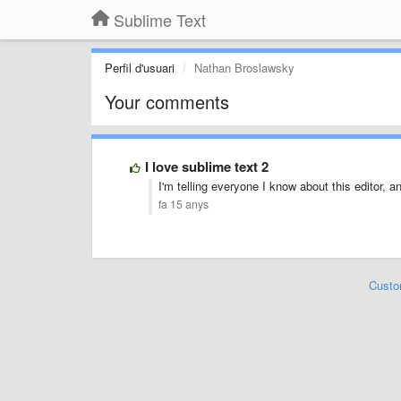
Sublime Text
Perfil d'usuari
Nathan Broslawsky
Your comments
I love sublime text 2
I'm telling everyone I know about this editor,
fa 15 anys
Custo