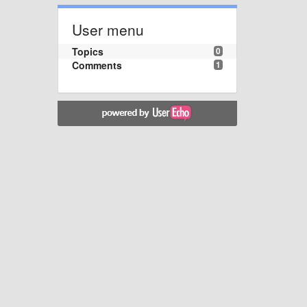
User menu
Topics
0
Comments
1