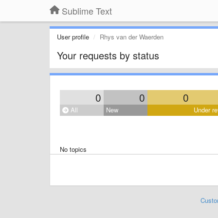
Sublime Text
User profile
Rhys van der Waerden
Your requests by status
0
0
0
All
New
Under re
No topics
Custo