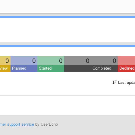
0
0
0
0
0
view
Planned
Started
Completed
Declined
Last upda
mer support service
by UserEcho