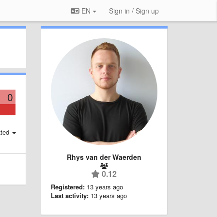
EN
Sign in / Sign up
0
ted
Rhys van der Waerden
0.12
Registered:
13 years ago
Last activity:
13 years ago