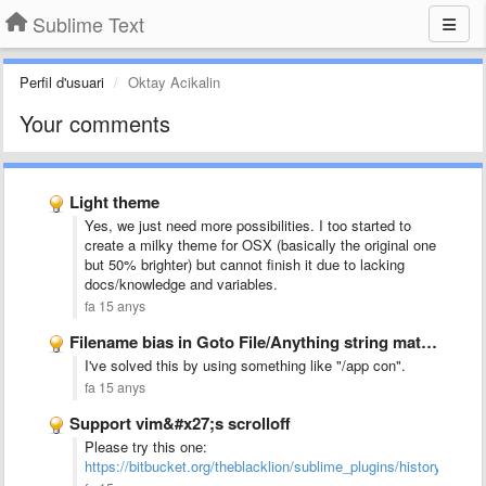
Sublime Text
Perfil d'usuari
Oktay Acikalin
Your comments
Light theme
Yes, we just need more possibilities. I too started to
create a milky theme for OSX (basically the original one
but 50% brighter) but cannot finish it due to lacking
docs/knowledge and variables.
fa 15 anys
Filename bias in Goto File/Anything string matching
I've solved this by using something like "/app con".
fa 15 anys
Support vim&#x27;s scrolloff
Please try this one:
https://bitbucket.org/theblacklion/sublime_plugins/history/scroll