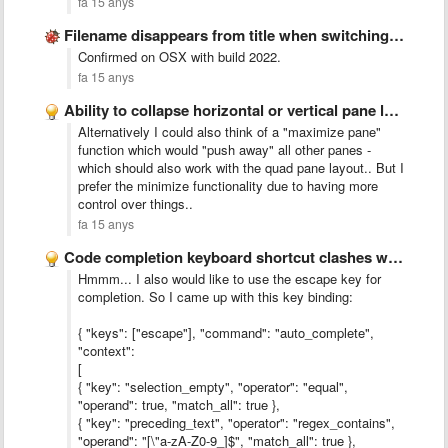
fa 15 anys
Filename disappears from title when switching to fullscreen and back
Confirmed on OSX with build 2022.
fa 15 anys
Ability to collapse horizontal or vertical pane layout
Alternatively I could also think of a "maximize pane"
function which would "push away" all other panes -
which should also work with the quad pane layout.. But I
prefer the minimize functionality due to having more
control over things..
fa 15 anys
Code completion keyboard shortcut clashes with default system-wide shortcut on …
Hmmm... I also would like to use the escape key for
completion. So I came up with this key binding:
{ "keys": ["escape"], "command": "auto_complete",
"context":
[
{ "key": "selection_empty", "operator": "equal",
"operand": true, "match_all": true },
{ "key": "preceding_text", "operator": "regex_contains",
"operand": "[\"a-zA-Z0-9_]$", "match_all": true },