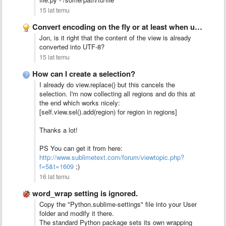
15 lat temu
Convert encoding on the fly or at least when using …
Jon, is it right that the content of the view is already
converted into UTF-8?
15 lat temu
How can I create a selection?
I already do view.replace() but this cancels the
selection. I'm now collecting all regions and do this at
the end which works nicely:
[self.view.sel().add(region) for region in regions]
Thanks a lot!
PS You can get it from here:
http://www.sublimetext.com/forum/viewtopic.php?
f=5&t=1609
;)
16 lat temu
word_wrap setting is ignored.
Copy the "Python.sublime-settings" file into your User
folder and modify it there.
The standard Python package sets its own wrapping