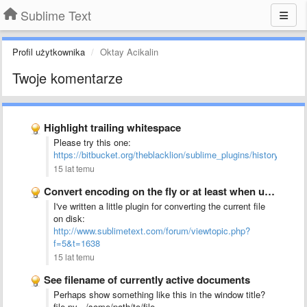
Sublime Text
Profil użytkownika
Oktay Acikalin
Twoje komentarze
Highlight trailing whitespace
Please try this one:
https://bitbucket.org/theblacklion/sublime_plugins/history/highli
15 lat temu
Convert encoding on the fly or at least when using …
I've written a little plugin for converting the current file
on disk:
http://www.sublimetext.com/forum/viewtopic.php?
f=5&t=1638
15 lat temu
See filename of currently active documents
Perhaps show something like this in the window title?
file.py - /some/path/to/file