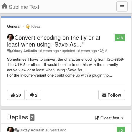
Sublime Text
General
Ideas
Convert encoding on the fly or at
+18
least when using "Save As..."
Oktay Acikalin
16 years ago
•
updated
16 years ago
•
2
Sometimes I have to convert the character encoding from ISO-8859-
1 to UTF-8 or others. It would be nice to do this with the currently
active view or at least when using "Save As...".
For the in-buffer-variant one could come up with a plugin tho...
20
2
Follow
Replies
2
Oldest first
Oktay Acikalin
16 years ago
+2