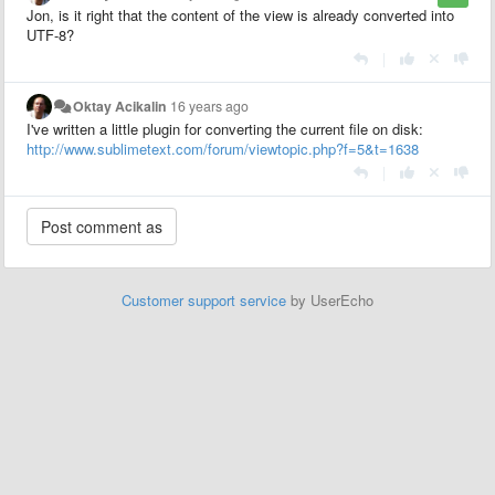
Jon, is it right that the content of the view is already converted into
UTF-8?
|
Oktay Acikalin
16 years ago
I've written a little plugin for converting the current file on disk:
http://www.sublimetext.com/forum/viewtopic.php?f=5&t=1638
|
Customer support service
by UserEcho