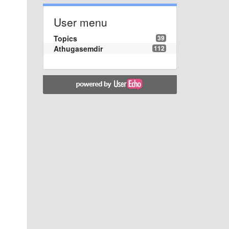
User menu
Topics
39
Athugasemdir
112