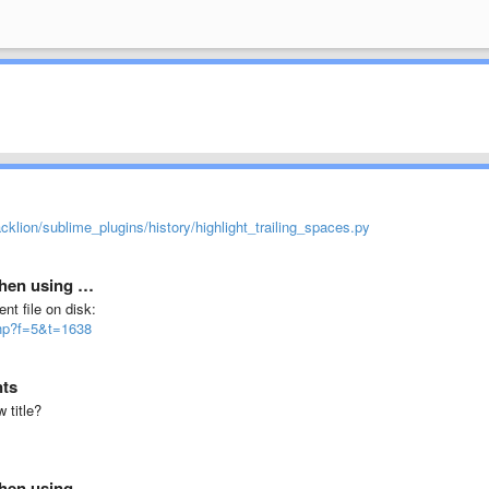
acklion/sublime_plugins/history/highlight_trailing_spaces.py
 when using …
ent file on disk:
php?f=5&t=1638
nts
 title?
 when using …