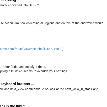
 already converted into UTF-8?
 selection. I'm now collecting all regions and do this at the end which works
]
metext.com/forum/viewtopic.php?f=5&t=1609
;)
ur User folder and modify it there.
ping rule which seems to override your settings.
/ keyboard buttons …
_view and next_view commands. Also look at the next_view_in_stack and
h) in the input …