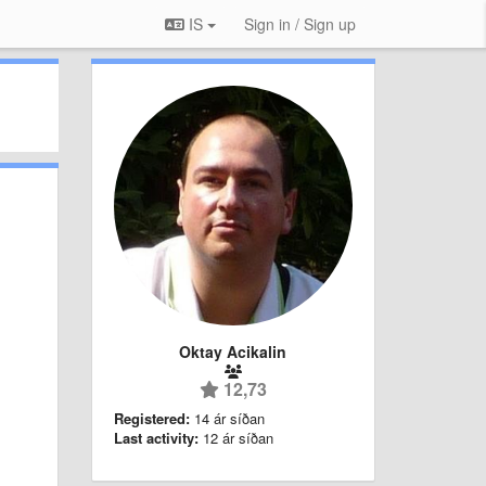
IS
Sign in / Sign up
Oktay Acikalin
12,73
Registered:
14 ár síðan
Last activity:
12 ár síðan