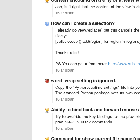
Jon, is it right that the content of the view is
16 ár síðan
How can I create a selection?
I already do view.replace() but this cancels the
nicely:
[self.view.sel().add(region) for region in regions
Thanks a lot!
PS You can get it from here:
http://www.subli
16 ár síðan
word_wrap setting is ignored.
Copy the "Python.sublime-settings" file into yo
The standard Python package sets its own wrap
16 ár síðan
Ability to bind back and forward mouse 
Try to override the key bindings for the prev
prev_view_in_stack commands.
16 ár síðan
Command for show current file name (pat