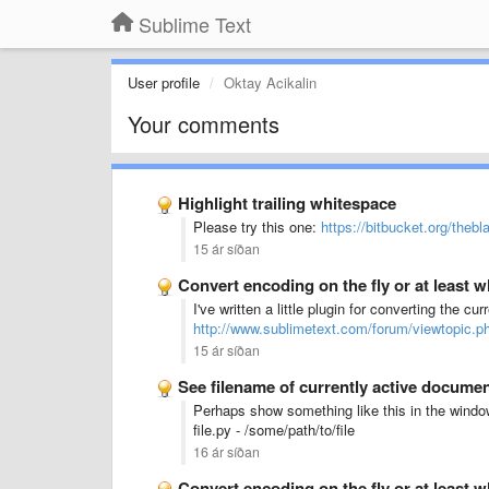
Sublime Text
User profile
Oktay Acikalin
Your comments
Highlight trailing whitespace
Please try this one:
https://bitbucket.org/thebl
15 ár síðan
Convert encoding on the fly or at least
I've written a little plugin for converting the curr
http://www.sublimetext.com/forum/viewtopic.
15 ár síðan
See filename of currently active docume
Perhaps show something like this in the window
file.py - /some/path/to/file
16 ár síðan
Convert encoding on the fly or at least