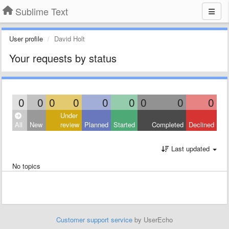
Sublime Text
User profile
David Holt
Your requests by status
0
0
0
0
0
0
0
0
0
Under
All
New
review
Planned
Started
Completed
Declined
Last updated
No topics
Customer support service
by UserEcho