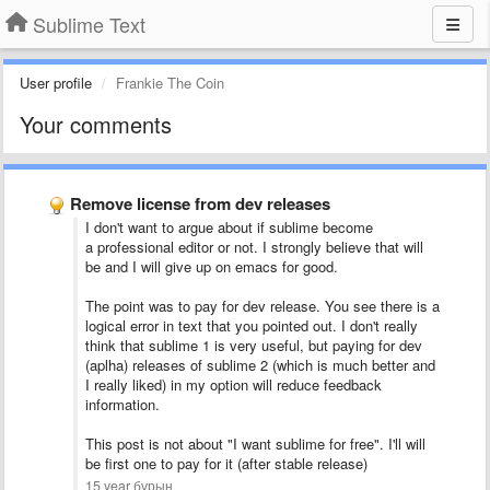
Sublime Text
User profile
Frankie The Coin
Your comments
Remove license from dev releases
I don't want to argue about if sublime become
a professional editor or not. I strongly believe that will
be and I will give up on emacs for good.
The point was to pay for dev release. You see there is a
logical error in text that you pointed out. I don't really
think that sublime 1 is very useful, but paying for dev
(aplha) releases of sublime 2 (which is much better and
I really liked) in my option will reduce feedback
information.
This post is not about "I want sublime for free". I'll will
be first one to pay for it (after stable release)
15 year бұрын