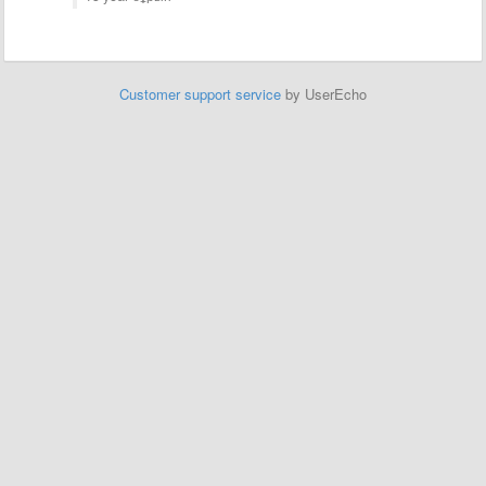
Customer support service
by UserEcho