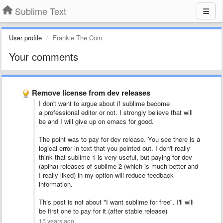
Sublime Text
User profile
Frankie The Coin
Your comments
Remove license from dev releases
I don't want to argue about if sublime become
a professional editor or not. I strongly believe that will
be and I will give up on emacs for good.
The point was to pay for dev release. You see there is a
logical error in text that you pointed out. I don't really
think that sublime 1 is very useful, but paying for dev
(aplha) releases of sublime 2 (which is much better and
I really liked) in my option will reduce feedback
information.
This post is not about "I want sublime for free". I'll will
be first one to pay for it (after stable release)
15 years ago