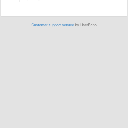
Customer support service
by UserEcho