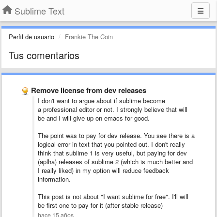
Sublime Text
Perfil de usuario
Frankie The Coin
Tus comentarios
Remove license from dev releases
I don't want to argue about if sublime become
a professional editor or not. I strongly believe that will
be and I will give up on emacs for good.
The point was to pay for dev release. You see there is a
logical error in text that you pointed out. I don't really
think that sublime 1 is very useful, but paying for dev
(aplha) releases of sublime 2 (which is much better and
I really liked) in my option will reduce feedback
information.
This post is not about "I want sublime for free". I'll will
be first one to pay for it (after stable release)
hace 15 años