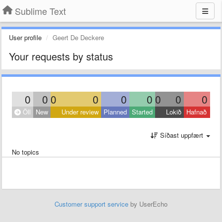
Sublime Text
User profile
Geert De Deckere
Your requests by status
0
0
0
0
0
0
0
0
0
Öll
New
Under review
Planned
Started
Lokið
Hafnað
Síðast uppfært
No topics
Customer support service
by UserEcho