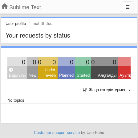
Sublime Text
User profile
mattttttttsu
Your requests by status
0
0
0
0
0
0
0
0
Under
Барлығы
New
review
Planned
Started
Аяқталды
Ауытқыд
Жаңа өзгерістермен
No topics
Customer support service
by UserEcho