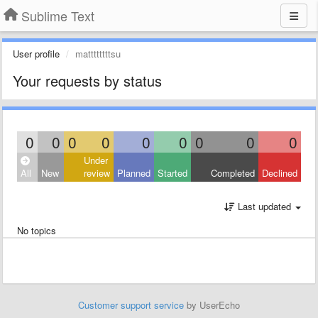
Sublime Text
User profile
mattttttttsu
Your requests by status
0
0
0
0
0
0
0
0
0
Under
All
New
review
Planned
Started
Completed
Declined
Last updated
No topics
Customer support service
by UserEcho