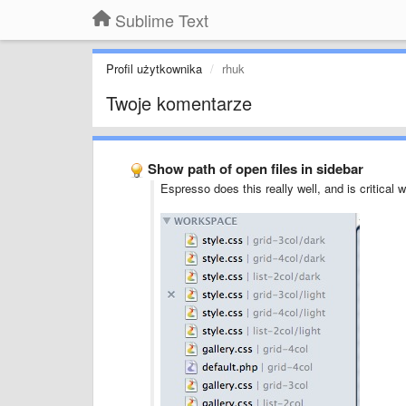
Sublime Text
Profil użytkownika
rhuk
Twoje komentarze
Show path of open files in sidebar
Espresso does this really well, and is critical 