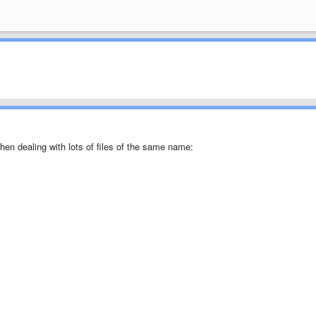
when dealing with lots of files of the same name: