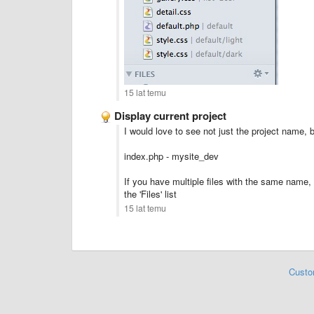
15 lat temu
Display current project
I would love to see not just the project name, 
index.php - mysite_dev
If you have multiple files with the same name, i
the 'Files' list
15 lat temu
Custo