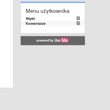
Menu użytkownika
Wątki
0
Komentarze
2