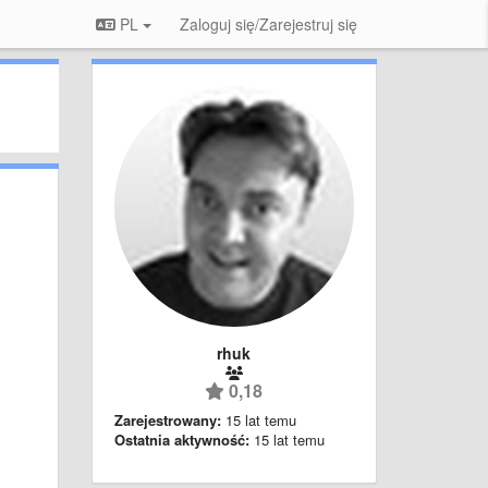
PL
Zaloguj się/Zarejestruj się
rhuk
0,18
Zarejestrowany:
15 lat temu
Ostatnia aktywność:
15 lat temu