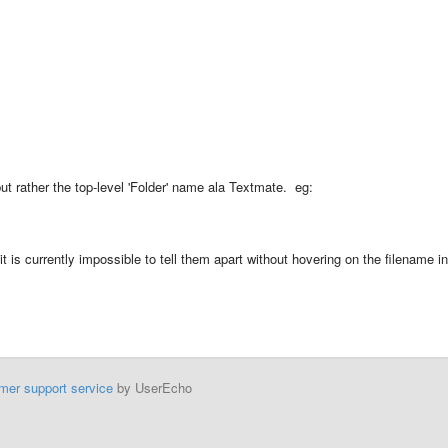
but rather the top-level 'Folder' name ala Textmate. eg:
t is currently impossible to tell them apart without hovering on the filename in
mer support service
by UserEcho