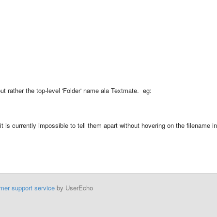
but rather the top-level 'Folder' name ala Textmate. eg:
t is currently impossible to tell them apart without hovering on the filename in
mer support service
by UserEcho