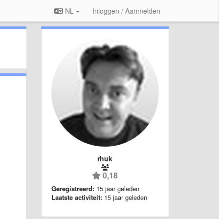
NL
Inloggen / Aanmelden
rhuk
0,18
Geregistreerd:
15 jaar geleden
Laatste activiteit:
15 jaar geleden