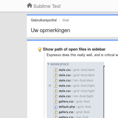
Sublime Text
Gebruikersprofiel
rhuk
Uw opmerkingen
Show path of open files in sidebar
Espresso does this really well, and is critical 