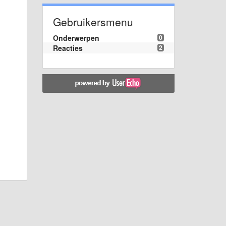
Gebruikersmenu
Onderwerpen
0
Reacties
2