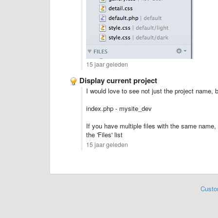
15 jaar geleden
Display current project
I would love to see not just the project name, 
index.php - mysite_dev
If you have multiple files with the same name, i
the 'Files' list
15 jaar geleden
Custo