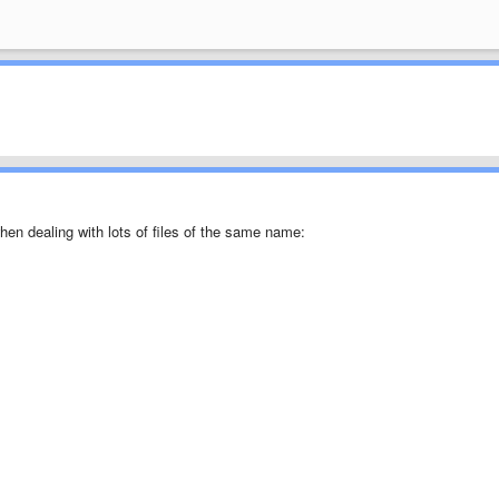
when dealing with lots of files of the same name: