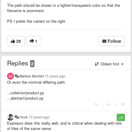
The path should be shown in a lighter/transparent color so that the
filename is prominent.
PS I prefer the variant on the right.
28
1
Follow
Replies
2
Oldest first
Matteo Bertini
15 years ago
Or even the minimal differing path:
...collector/product.py
...abstract/product.py
|
rhuk
15 years ago
+1
Espresso does this really well, and is critical when dealing with lots
of files of the same name: