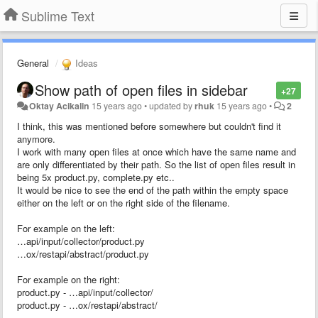
Sublime Text
General
Ideas
Show path of open files in sidebar
+27
Oktay Acikalin
15 years ago
•
updated by
rhuk
15 years ago
•
2
I think, this was mentioned before somewhere but couldn't find it
anymore.
I work with many open files at once which have the same name and
are only differentiated by their path. So the list of open files result in
being 5x product.py, complete.py etc..
It would be nice to see the end of the path within the empty space
either on the left or on the right side of the filename.
For example on the left:
…api/input/collector/product.py
…ox/restapi/abstract/product.py
For example on the right:
product.py - …api/input/collector/
product.py - …ox/restapi/abstract/