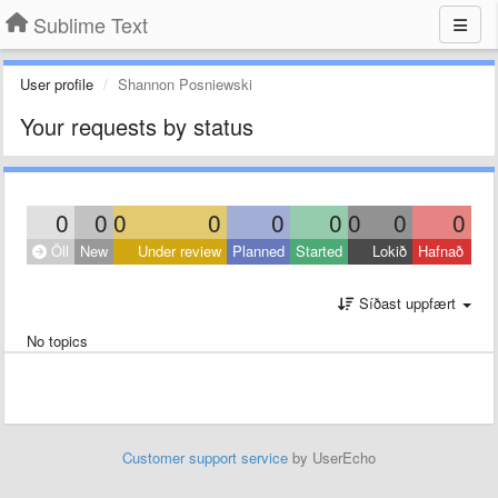
Sublime Text
User profile
Shannon Posniewski
Your requests by status
0
0
0
0
0
0
0
0
0
Öll
New
Under review
Planned
Started
Lokið
Hafnað
Síðast uppfært
No topics
Customer support service
by UserEcho