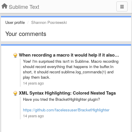
Sublime Text
User profile
Shannon Posniewski
Your comments
When recording a macro it would help if it also …
Yow! I'm surprised this isn't in Sublime. Macro recording
should record everything that happens in the buffer.In
short, it should record sublime.log_commands(1) and
play them back.
14 years ago
XML Syntax Highlighting: Colored Nested Tags
Have you tried the BracketHighlighter plugin?
https://github.com/facelessuser/BracketHighlighter
14 years ago