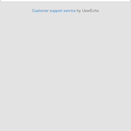
Customer support service
by UserEcho