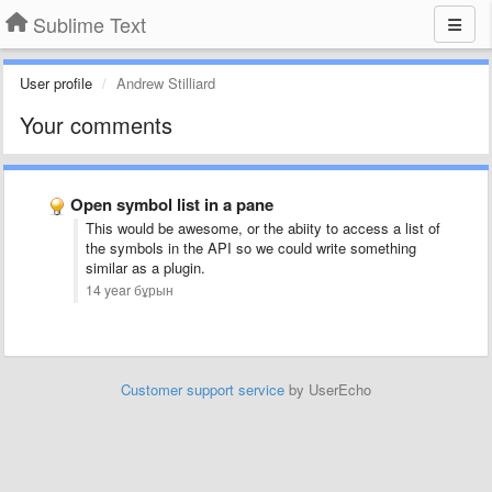
Sublime Text
User profile
Andrew Stilliard
Your comments
Open symbol list in a pane
This would be awesome, or the abiity to access a list of
the symbols in the API so we could write something
similar as a plugin.
14 year бұрын
Customer support service
by UserEcho