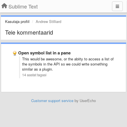
Sublime Text
Kasutaja profiil
Andrew Stilliard
Teie kommentaarid
Open symbol list in a pane
This would be awesome, or the abiity to access a list of
the symbols in the API so we could write something
similar as a plugin.
14 aastat tagasi
Customer support service
by UserEcho