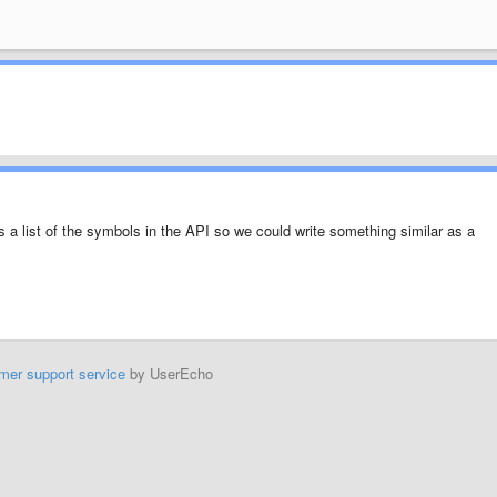
 a list of the symbols in the API so we could write something similar as a
mer support service
by UserEcho