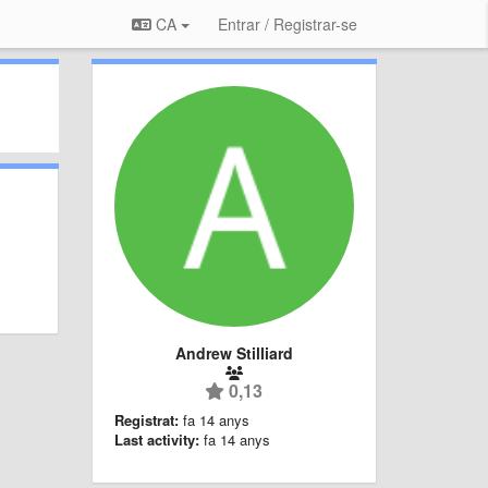
CA
Entrar / Registrar-se
Andrew Stilliard
0,13
Registrat:
fa 14 anys
Last activity:
fa 14 anys