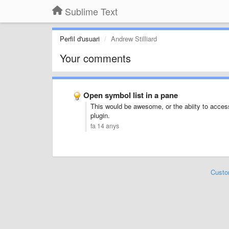
Sublime Text
Perfil d'usuari
Andrew Stilliard
Your comments
Open symbol list in a pane
This would be awesome, or the abiity to access
plugin.
fa 14 anys
Custo