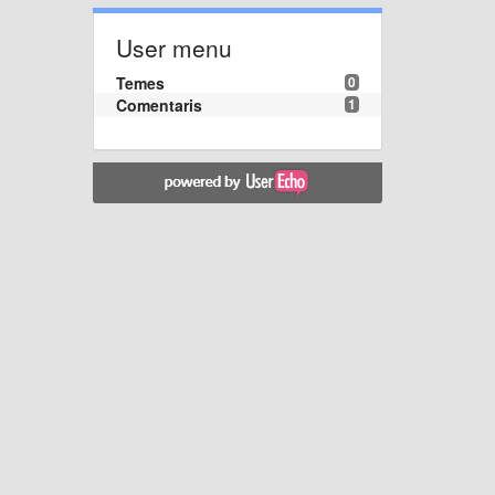
User menu
Temes
0
Comentaris
1