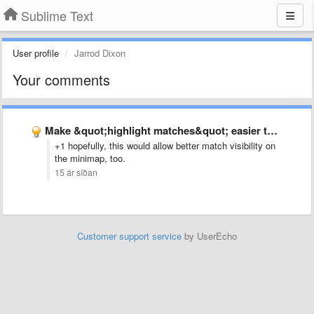
Sublime Text
User profile
Jarrod Dixon
Your comments
Make &quot;highlight matches&quot; easier to see
+1 hopefully, this would allow better match visibility on
the minimap, too.
15 ár síðan
Customer support service
by UserEcho