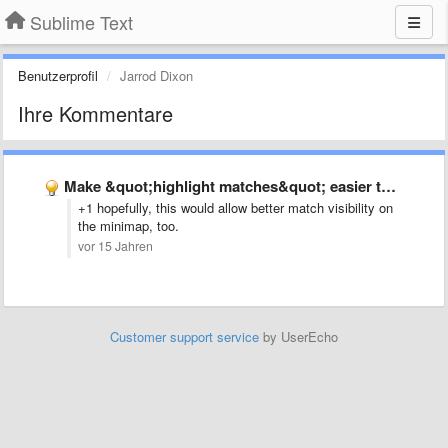
Sublime Text
Benutzerprofil
Jarrod Dixon
Ihre Kommentare
Make &quot;highlight matches&quot; easier to see
+1 hopefully, this would allow better match visibility on
the minimap, too.
vor 15 Jahren
Customer support service
by UserEcho