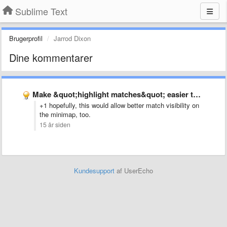
Sublime Text
Brugerprofil
Jarrod Dixon
Dine kommentarer
Make &quot;highlight matches&quot; easier to see
+1 hopefully, this would allow better match visibility on
the minimap, too.
15 år siden
Kundesupport
af UserEcho