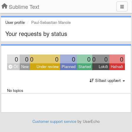
Sublime Text
User profile
Paul-Sebastian Manole
Your requests by status
0
0
0
0
0
0
0
0
0
Öll
New
Under review
Planned
Started
Lokið
Hafnað
Síðast uppfært
No topics
Customer support service
by UserEcho