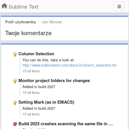
Sublime Text
Profil użytkownika
Jon Skinner
Twoje komentarze
Column Selection
You can do this, take a look at:
http://www.sublimetext.com/docs/2/column_selection.html
15 lat temu
Monitor project folders for changes
Added in build 2027
15 lat temu
Setting Mark (as in EMACS)
Added in build 2027
15 lat temu
Build 2023 crashes scanning the same file in multiple panes