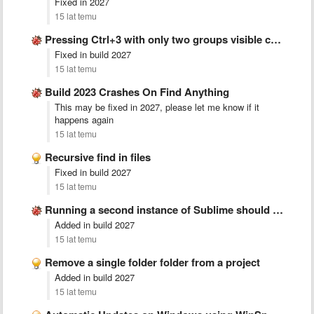
Fixed in 2027
15 lat temu
Pressing Ctrl+3 with only two groups visible crashes sublime
Fixed in build 2027
15 lat temu
Build 2023 Crashes On Find Anything
This may be fixed in 2027, please let me know if it
happens again
15 lat temu
Recursive find in files
Fixed in build 2027
15 lat temu
Running a second instance of Sublime should merge with existing
Added in build 2027
15 lat temu
Remove a single folder folder from a project
Added in build 2027
15 lat temu