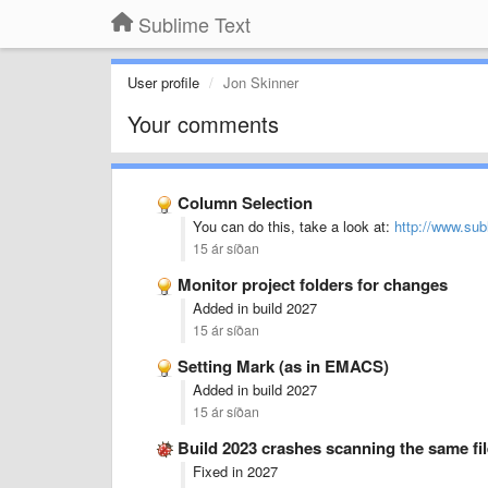
Sublime Text
User profile
Jon Skinner
Your comments
Column Selection
You can do this, take a look at:
http://www.sub
15 ár síðan
Monitor project folders for changes
Added in build 2027
15 ár síðan
Setting Mark (as in EMACS)
Added in build 2027
15 ár síðan
Build 2023 crashes scanning the same fil
Fixed in 2027