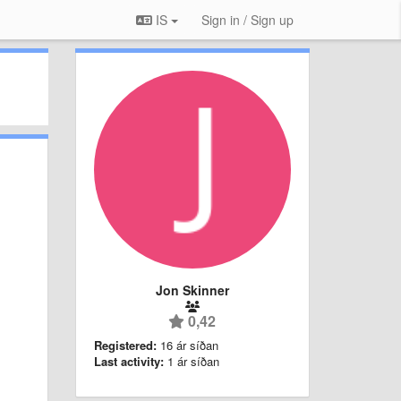
IS
Sign in / Sign up
Jon Skinner
0,42
Registered:
16 ár síðan
Last activity:
1 ár síðan