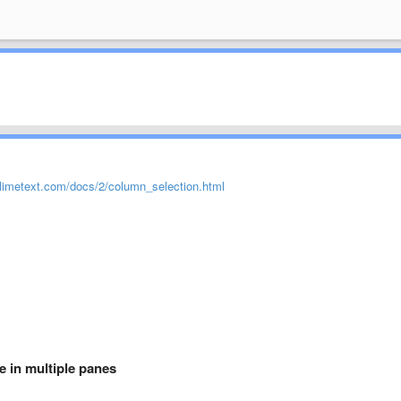
limetext.com/docs/2/column_selection.html
e in multiple panes