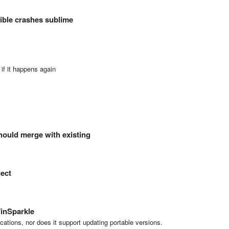
sible crashes sublime
if it happens again
hould merge with existing
ject
inSparkle
ications, nor does it support updating portable versions.