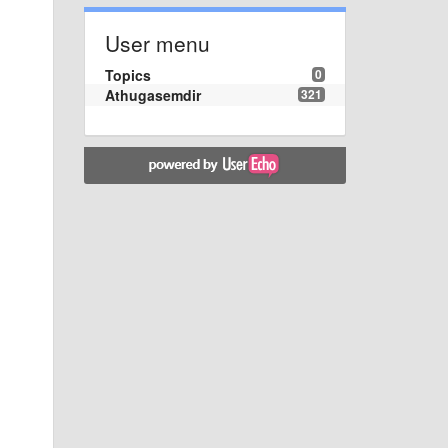
User menu
Topics
0
Athugasemdir
321