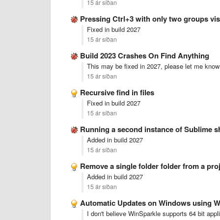
15 ár síðan
Pressing Ctrl+3 with only two groups vi
Fixed in build 2027
15 ár síðan
Build 2023 Crashes On Find Anything
This may be fixed in 2027, please let me know 
15 ár síðan
Recursive find in files
Fixed in build 2027
15 ár síðan
Running a second instance of Sublime s
Added in build 2027
15 ár síðan
Remove a single folder folder from a pro
Added in build 2027
15 ár síðan
Automatic Updates on Windows using W
I don't believe WinSparkle supports 64 bit appl