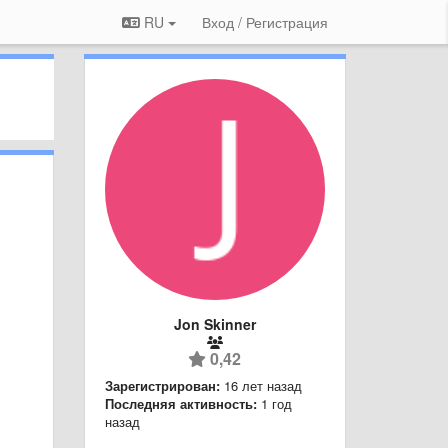
RU
Вход / Регистрация
Jon Skinner
0,42
Зарегистрирован:
16 лет назад
Последняя активность:
1 год
назад