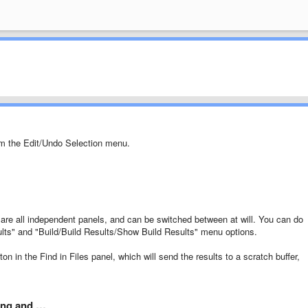
om the Edit/Undo Selection menu.
t are all independent panels, and can be switched between at will. You can do
ults" and "Build/Build Results/Show Build Results" menu options.
on in the Find in Files panel, which will send the results to a scratch buffer,
ping and …