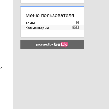
Меню пользователя
Темы
0
Комментарии
321
on