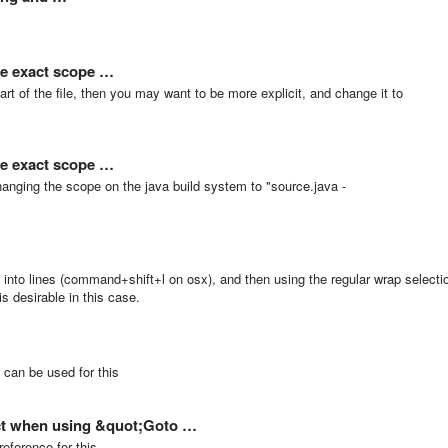
se exact scope …
 part of the file, then you may want to be more explicit, and change it to
se exact scope …
anging the scope on the java build system to "source.java -
on into lines (command+shift+l on osx), and then using the regular wrap selecti
is desirable in this case.
 can be used for this
ject when using &quot;Goto …
eference for this