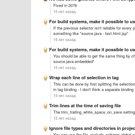
Fixed in 2076
15 лет назад
For build systems, make it possible to u
If the previous selector isn't reliable for every
something like "source.java - text.html.jsp"
15 лет назад
For build systems, make it possible to u
You should be able to get the same thing by ch
source.java.embedded"
15 лет назад
Wrap each line of selection in tag
This can be done by first splitting the selecti
in tag binding - I don't think a separate binding 
15 лет назад
Trim lines at the time of saving file
The trim_trailing_white_space_on_save setting
15 лет назад
Ignore file types and directories in pro
You can use the file_exclude_patterns global pr