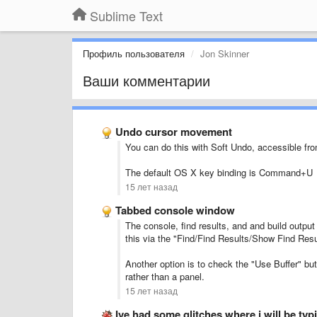
Sublime Text
Профиль пользователя
Jon Skinner
Ваши комментарии
Undo cursor movement
You can do this with Soft Undo, accessible fr
The default OS X key binding is Command+U
15 лет назад
Tabbed console window
The console, find results, and and build outpu
this via the "Find/Find Results/Show Find Res
Another option is to check the "Use Buffer" butt
rather than a panel.
15 лет назад
Ive had some glitches where i will be ty