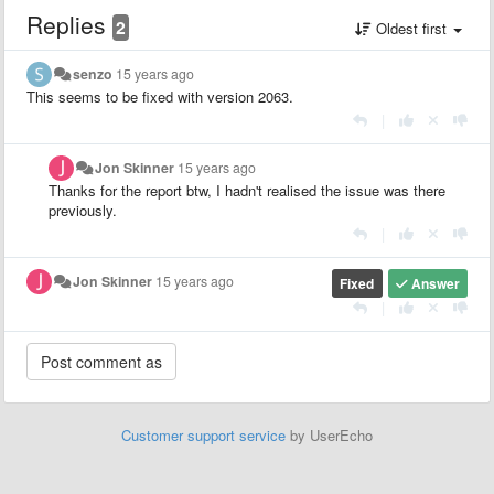
Replies
2
Oldest first
senzo
15 years ago
This seems to be fixed with version 2063.
|
Jon Skinner
15 years ago
Thanks for the report btw, I hadn't realised the issue was there
previously.
|
Jon Skinner
15 years ago
Fixed
Answer
|
Customer support service
by UserEcho