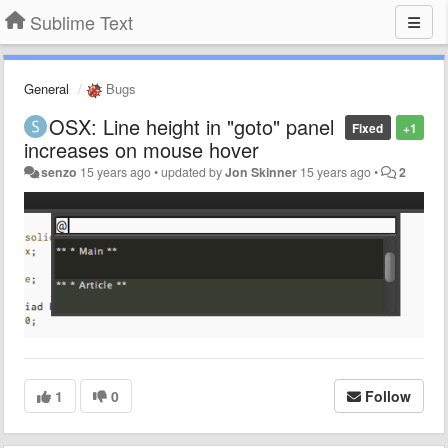
Sublime Text
General
Bugs
OSX: Line height in "goto" panel
Fixed
+1
increases on mouse hover
senzo
15 years ago
•
updated by
Jon Skinner
15 years ago
•
2
1
0
Follow