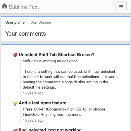
Sublime Text
User profile
Jon Skinner
Your comments
Unindent Shift-Tab Shortcut Broken?
shift+tab is working as designed.
There is a setting that can be used, shift_tab_unindent,
to force it to work without multiline selections - it's worth
reading the comments alongside this setting in the
default file settings.
15 years ago
Add a fast open feature
Press Ctrl+P (Command+P on OS X), or choose
Find/Goto Anything from the menu
15 years ago
find_selected_text not working