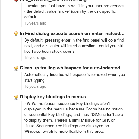
It works, you just have to set it in your user preferences
- the default value is overridden by the osx specific
default
15 years ago
In Find dialog execute search on Enter instead of inserting …
By default, pressing enter in the find panel will do a find
next, and ctrl+enter will insert a newline - could you ctrl
key have been stuck down?
15 years ago
Clean up trailing whitespace for auto-indented lines
Automatically inserted whitespace is removed when you
start typing.
15 years ago
Display key bindings in menus
FWIW, the reason sequence key bindings aren't
displayed in the menu is because Cocoa has no notion
of sequential key bindings, and thus NSMenu isn't able
to display them. There's a similar issue for GTK on
Linux. Sequence key bindings are displayed on
Windows, which is more flexible in this area.