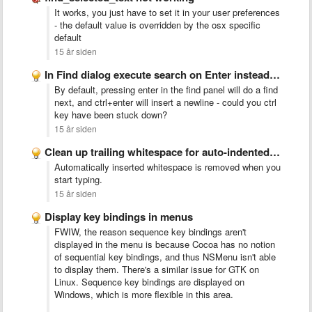
It works, you just have to set it in your user preferences
- the default value is overridden by the osx specific
default
15 år siden
In Find dialog execute search on Enter instead of inserting …
By default, pressing enter in the find panel will do a find
next, and ctrl+enter will insert a newline - could you ctrl
key have been stuck down?
15 år siden
Clean up trailing whitespace for auto-indented lines
Automatically inserted whitespace is removed when you
start typing.
15 år siden
Display key bindings in menus
FWIW, the reason sequence key bindings aren't
displayed in the menu is because Cocoa has no notion
of sequential key bindings, and thus NSMenu isn't able
to display them. There's a similar issue for GTK on
Linux. Sequence key bindings are displayed on
Windows, which is more flexible in this area.