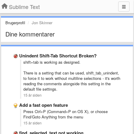
Sublime Text
Brugerprofil
Jon Skinner
Dine kommentarer
Unindent Shift-Tab Shortcut Broken?
shift+tab is working as designed.
There is a setting that can be used, shift_tab_unindent,
to force it to work without multiline selections - it's worth
reading the comments alongside this setting in the
default file settings.
15 år siden
Add a fast open feature
Press Ctrl+P (Command+P on OS X), or choose
Find/Goto Anything from the menu
15 år siden
find_selected_text not working