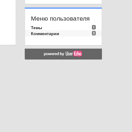
Меню пользователя
Темы
1
Комментарии
3