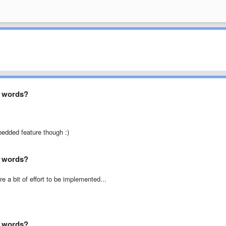
ed words?
bedded feature though :)
ed words?
e a bit of effort to be implemented...
ed words?