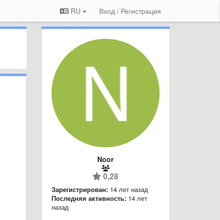
RU
Вход / Регистрация
Noor
0,28
Зарегистрирован:
14 лет назад
Последняя активность:
14 лет
назад