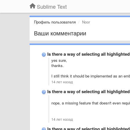
Sublime Text
Профиль пользователя
Noor
Ваши комментарии
Is there a way of selecting all highlight
yes sure,
thanks.
I still think it should be implemented as an em
14 лет назад
Is there a way of selecting all highlight
nope, a missing feature that doesn't even requir
14 лет назад
Is there a way of selecting all highlight