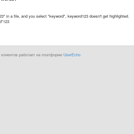
" in a file, and you select "keyword", keyword123 doesn't get highlighted.
rd"123
 клиентов работает на платформе
UserEcho