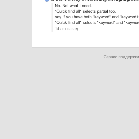
No. Not what I need.
"Quick find all" selects partial too.
say if you have both "keyword" and "keyword123
"Quick find all" selects "keyword" and "keywo
14 лет назад
Сервис поддержки