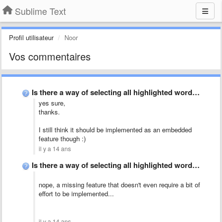
Sublime Text
Profil utilisateur
Noor
Vos commentaires
Is there a way of selecting all highlighted words?
yes sure,
thanks.
I still think it should be implemented as an embedded
feature though :)
il y a 14 ans
Is there a way of selecting all highlighted words?
nope, a missing feature that doesn't even require a bit of
effort to be implemented...
il y a 14 ans