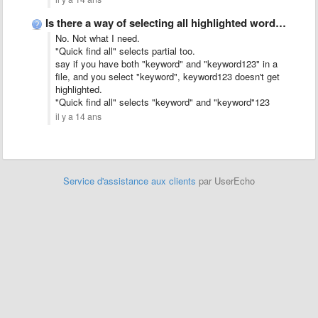
Is there a way of selecting all highlighted words?
No. Not what I need.
"Quick find all" selects partial too.
say if you have both "keyword" and "keyword123" in a
file, and you select "keyword", keyword123 doesn't get
highlighted.
"Quick find all" selects "keyword" and "keyword"123
il y a 14 ans
Service d'assistance aux clients
par UserEcho