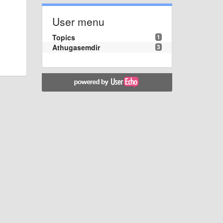
User menu
Topics
1
Athugasemdir
3