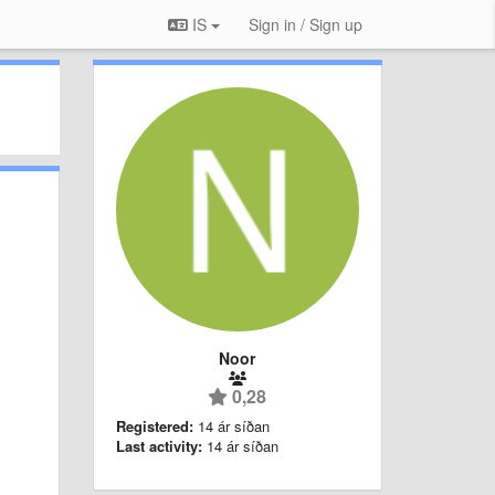
IS
Sign in / Sign up
Noor
0,28
Registered:
14 ár síðan
Last activity:
14 ár síðan