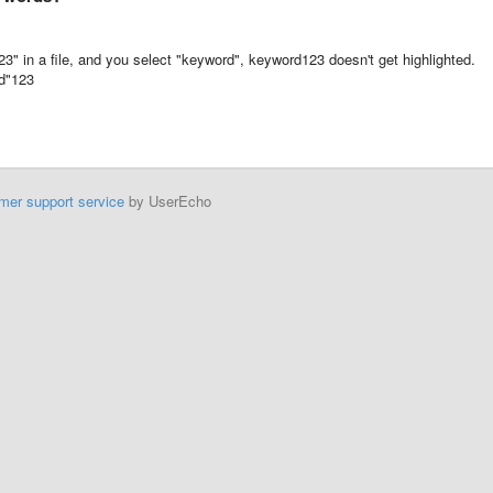
" in a file, and you select "keyword", keyword123 doesn't get highlighted.
rd"123
mer support service
by UserEcho