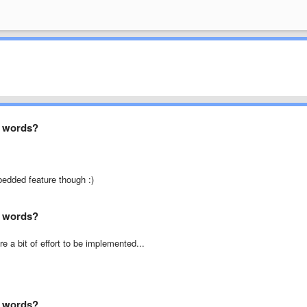
ed words?
bedded feature though :)
ed words?
e a bit of effort to be implemented...
ed words?