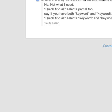
No. Not what I need.
"Quick find all" selects partial too.
say if you have both "keyword" and "keyword123
"Quick find all" selects "keyword" and "keywo
14 ár síðan
Custo