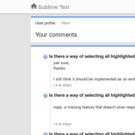
Sublime Text
User profile
Noor
Your comments
Is there a way of selecting all highlight
yes sure,
thanks.
I still think it should be implemented as an em
14 ár síðan
Is there a way of selecting all highlight
nope, a missing feature that doesn't even requir
14 ár síðan
Is there a way of selecting all highlight