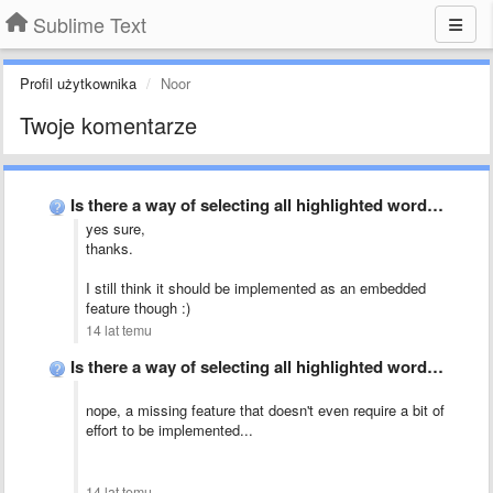
Sublime Text
Profil użytkownika
Noor
Twoje komentarze
Is there a way of selecting all highlighted words?
yes sure,
thanks.
I still think it should be implemented as an embedded
feature though :)
14 lat temu
Is there a way of selecting all highlighted words?
nope, a missing feature that doesn't even require a bit of
effort to be implemented...
14 lat temu