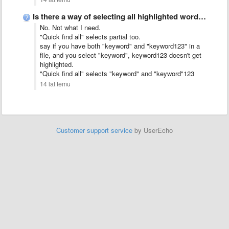
Is there a way of selecting all highlighted words?
No. Not what I need.
"Quick find all" selects partial too.
say if you have both "keyword" and "keyword123" in a
file, and you select "keyword", keyword123 doesn't get
highlighted.
"Quick find all" selects "keyword" and "keyword"123
14 lat temu
Customer support service
by UserEcho