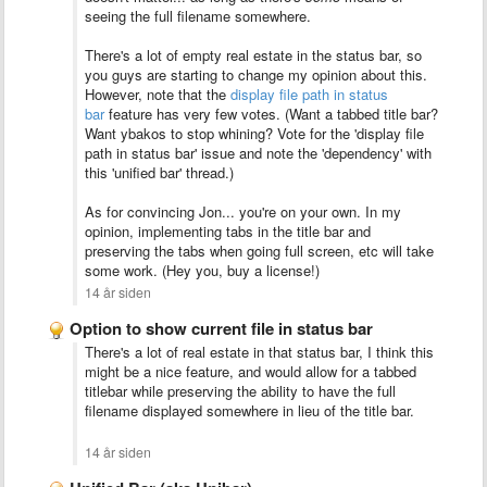
seeing the full filename somewhere.
There's a lot of empty real estate in the status bar, so
you guys are starting to change my opinion about this.
However, note that the
display file path in status
bar
feature has very few votes. (Want a tabbed title bar?
Want ybakos to stop whining? Vote for the 'display file
path in status bar' issue and note the 'dependency' with
this 'unified bar' thread.)
As for convincing Jon... you're on your own. In my
opinion, implementing tabs in the title bar and
preserving the tabs when going full screen, etc will take
some work. (Hey you, buy a license!)
14 år siden
Option to show current file in status bar
There's a lot of real estate in that status bar, I think this
might be a nice feature, and would allow for a tabbed
titlebar while preserving the ability to have the full
filename displayed somewhere in lieu of the title bar.
14 år siden