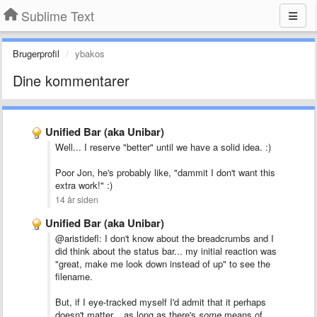
Sublime Text
Brugerprofil
ybakos
Dine kommentarer
Unified Bar (aka Unibar)
Well... I reserve "better" until we have a solid idea. :)
Poor Jon, he's probably like, "dammit I don't want this
extra work!" :)
14 år siden
Unified Bar (aka Unibar)
@aristidefl: I don't know about the breadcrumbs and I
did think about the status bar... my initial reaction was
"great, make me look down instead of up" to see the
filename.
But, if I eye-tracked myself I'd admit that it perhaps
doesn't matter... as long as there's
some
means of