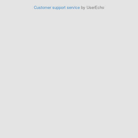
Customer support service
by UserEcho