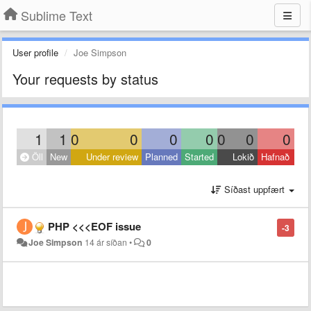
Sublime Text
User profile
Joe Simpson
Your requests by status
1
1
0
0
0
0
0
0
0
Öll
New
Under review
Planned
Started
Lokið
Hafnað
Síðast uppfært
PHP <<<EOF issue
-3
Joe Simpson
14 ár síðan
•
0