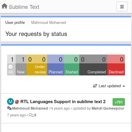
Sublime Text
User profile
Mahmoud Mohamed
Your requests by status
1
1
0
0
0
0
0
0
0
Under
All
New
review
Planned
Started
Completed
Declined
Last updated
RTL Languages Support in sublime text 2
+701
Mahmoud Mohamed
14 years ago
•
updated by
Mahdi Qomeepour
7 years ago
•
9