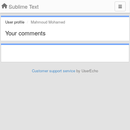
Sublime Text
User profile
Mahmoud Mohamed
Your comments
Customer support service
by UserEcho