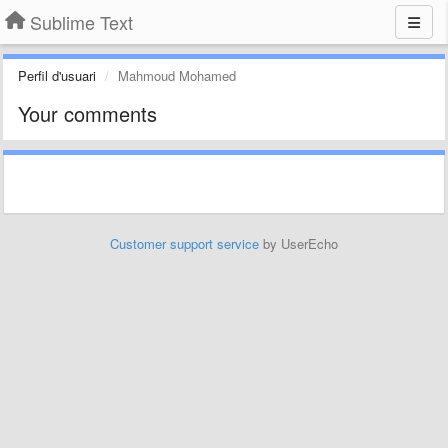
Sublime Text
Perfil d'usuari
Mahmoud Mohamed
Your comments
Customer support service
by UserEcho