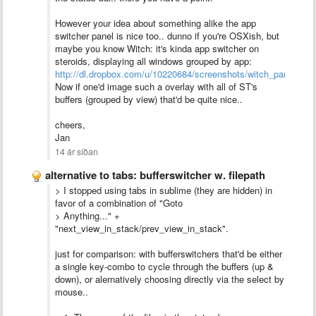
However your idea about something alike the app
switcher panel is nice too.. dunno if you're OSXish, but
maybe you know Witch: it's kinda app switcher on
steroids, displaying all windows grouped by app:
http://dl.dropbox.com/u/10220684/screenshots/witch_panel.png
Now if one'd image such a overlay with all of ST's
buffers (grouped by view) that'd be quite nice..
cheers,
Jan
14 ár síðan
alternative to tabs: bufferswitcher w. filepath
> I stopped using tabs in sublime (they are hidden) in
favor of a combination of "Goto
> Anything..." +
"next_view_in_stack/prev_view_in_stack".
just for comparison: with bufferswitchers that'd be either
a single key-combo to cycle through the buffers (up &
down), or alernatively choosing directly via the select by
mouse..