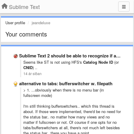
Sublime Text
User profile
jeandeluxe
Your comments
Sublime Text 2 should be able to recognize if a …
Seems like ST is not using HFS's
Catalog Node ID
(or
CNID
) ..
14 ár síðan
alternative to tabs: bufferswitcher w. filepath
> 1. ...
obviously when there is no menu bar (in
fullscreen mode)
I'm still thinking bufferswitchers.. which this thread is
about. If those were implemented, there'd be no need for
the status bar.. no matter how many views and no
matter if fullscreen or not. Of course if one opts for no
tabs/bufferswitchers at all, there's not much left besides
the status bar.. there you have a point.