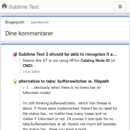
Sublime Text
Brugerprofil
jeandeluxe
Dine kommentarer
Sublime Text 2 should be able to recognize if a …
Seems like ST is not using HFS's
Catalog Node ID
(or
CNID
) ..
14 år siden
alternative to tabs: bufferswitcher w. filepath
> 1. ...
obviously when there is no menu bar (in
fullscreen mode)
I'm still thinking bufferswitchers.. which this thread is
about. If those were implemented, there'd be no need for
the status bar.. no matter how many views and no
matter if fullscreen or not. Of course if one opts for no
tabs/bufferswitchers at all, there's not much left besides
the status bar.. there you have a point.