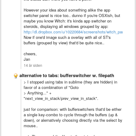
However your idea about something alike the app
switcher panel is nice too.. dunno if you're OSXish, but
maybe you know Witch: it's kinda app switcher on
steroids, displaying all windows grouped by app:
http://dl.dropbox.com/u/10220684/screenshots/witch_panel.png
Now if one'd image such a overlay with all of ST's
buffers (grouped by view) that'd be quite nice..
cheers,
Jan
14 år siden
alternative to tabs: bufferswitcher w. filepath
> I stopped using tabs in sublime (they are hidden) in
favor of a combination of "Goto
> Anything..." +
"next_view_in_stack/prev_view_in_stack".
just for comparison: with bufferswitchers that'd be either
a single key-combo to cycle through the buffers (up &
down), or alernatively choosing directly via the select by
mouse..