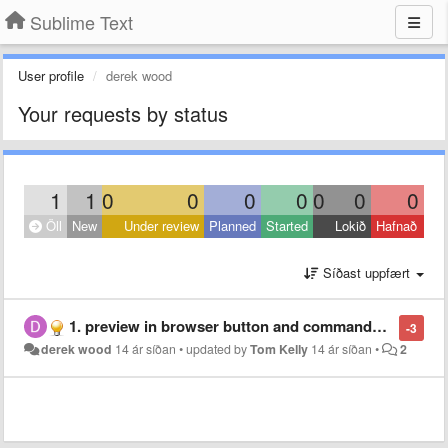
Sublime Text
User profile
derek wood
Your requests by status
1
1
0
0
0
0
0
0
0
Öll
New
Under review
Planned
Started
Lokið
Hafnað
Síðast uppfært
1. preview in browser button and commands ... (multiple browsers) 2. preview in sublime... with a refresh on save... like bbedit...
-3
derek wood
14 ár síðan
•
updated by
Tom Kelly
14 ár síðan
•
2