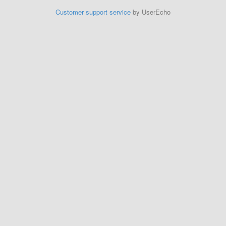
Customer support service
by UserEcho