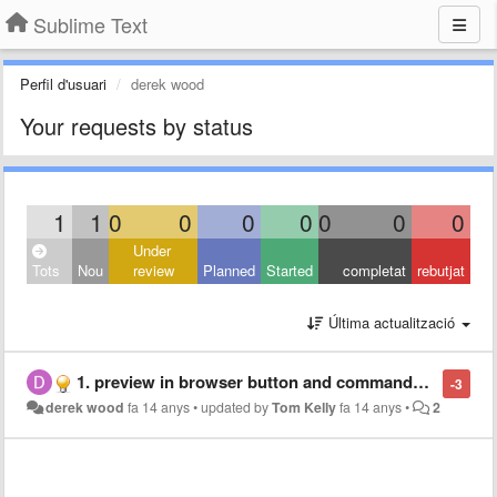
Sublime Text
Perfil d'usuari
derek wood
Your requests by status
1
1
0
0
0
0
0
0
0
Under
Tots
Nou
review
Planned
Started
completat
rebutjat
Última actualització
1. preview in browser button and commands ... (multiple browsers) 2. preview in sublime... with a refresh on save... like bbedit...
-3
derek wood
fa 14 anys
•
updated by
Tom Kelly
fa 14 anys
•
2