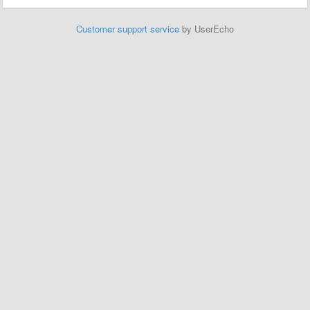
Customer support service
by UserEcho