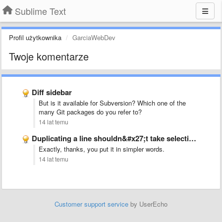
Sublime Text
Profil użytkownika
GarciaWebDev
Twoje komentarze
Diff sidebar
But is it available for Subversion? Which one of the
many Git packages do you refer to?
14 lat temu
Duplicating a line shouldn&#x27;t take selection into account, but whole …
Exactly, thanks, you put it in simpler words.
14 lat temu
Customer support service
by UserEcho