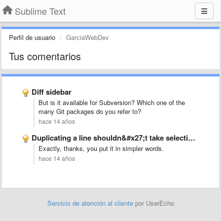
Sublime Text
Perfil de usuario
GarciaWebDev
Tus comentarios
Diff sidebar
But is it available for Subversion? Which one of the
many Git packages do you refer to?
hace 14 años
Duplicating a line shouldn&#x27;t take selection into account, but whole …
Exactly, thanks, you put it in simpler words.
hace 14 años
Servicio de atención al cliente
por UserEcho